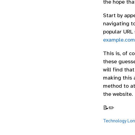
the hope tha
Start by appe
navigating t
popular URL s
example.com/
This is, of c
these guesse
will find tha
making this a
method to att
the website.
📝✏️
Technology
Lon