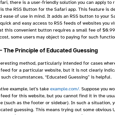
fari, there is a user-friendly solution you can apply to
is the RSS Button for the Safari app. This feature is 
d ease of use in mind. It adds an RSS button to your S
 quick and easy access to RSS feeds of websites you vis
at this convenient button requires a small fee of $0.99
cost, some users may object to paying for such function
– The Principle of Educated Guessing
nteresting method, particularly intended for cases wher
feed for a particular website, but it is not clearly indi
In such circumstances, “Educated Guessing” is helpful.
ative example, let’s take
example.com/.
Suppose you wou
feed for this website, but you cannot find it in the usu
e (such as the footer or sidebar). In such a situation, 
ucated guessing. This means trying out some obvious 