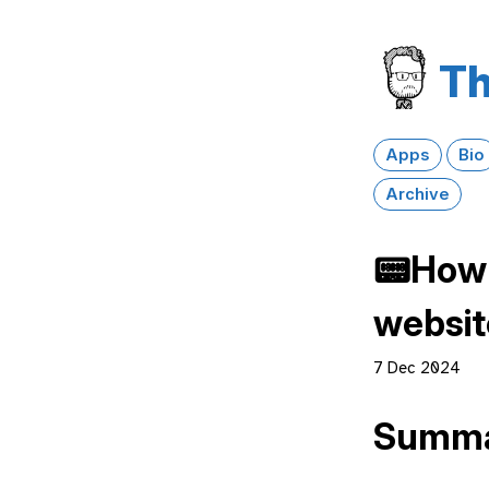
Th
Apps
Bio
Archive
📟How 
website
7 Dec 2024
Summ