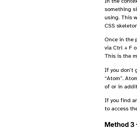
In the conte
something si
using. This 
CSS skeleton
Once in the 
via Ctrl + F
This is the 
If you don’t 
“Atom”. Atom
of or in addi
If you find 
to access th
Method 3 