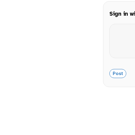
Sign in w