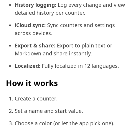
History logging:
Log every change and view
detailed history per counter.
iCloud sync:
Sync counters and settings
across devices.
Export & share:
Export to plain text or
Markdown and share instantly.
Localized:
Fully localized in 12 languages.
How it works
Create a counter.
Set a name and start value.
Choose a color (or let the app pick one).