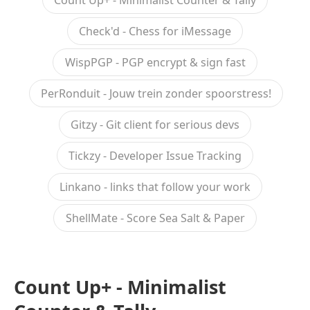
Count Up+ - Minimalist Counter & Tally
Check'd - Chess for iMessage
WispPGP - PGP encrypt & sign fast
PerRonduit - Jouw trein zonder spoorstress!
Gitzy - Git client for serious devs
Tickzy - Developer Issue Tracking
Linkano - links that follow your work
ShellMate - Score Sea Salt & Paper
Count Up+ - Minimalist