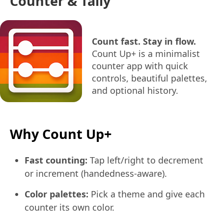
Counter & Tally
Count fast. Stay in flow.
Count Up+ is a minimalist
counter app with quick
controls, beautiful palettes,
and optional history.
Why Count Up+
Fast counting:
Tap left/right to decrement
or increment (handedness-aware).
Color palettes:
Pick a theme and give each
counter its own color.