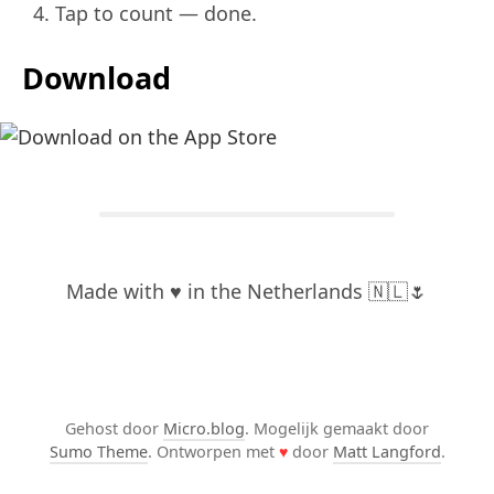
Tap to count — done.
Download
Made with ♥️ in the Netherlands 🇳🇱🌷
Gehost door
Micro.blog
. Mogelijk gemaakt door
Sumo Theme
. Ontworpen met
♥
door
Matt Langford
.