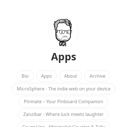
Apps
Bio
Apps
About
Archive
MicroSphere - The indie web on your device
Pinmate – Your Pinboard Companion
Zanzibar - Where luck meets laughter