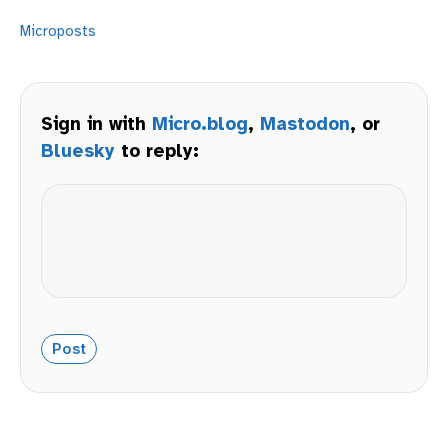
Microposts
Sign in with
Micro.blog
,
Mastodon
, or
Bluesky
to reply: