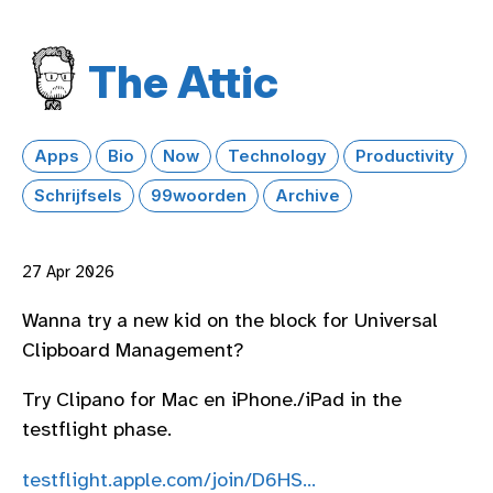
The Attic
Apps
Bio
Now
Technology
Productivity
Schrijfsels
99woorden
Archive
27 Apr 2026
Wanna try a new kid on the block for Universal
Clipboard Management?
Try Clipano for Mac en iPhone./iPad in the
testflight phase.
testflight.apple.com/join/D6HS…