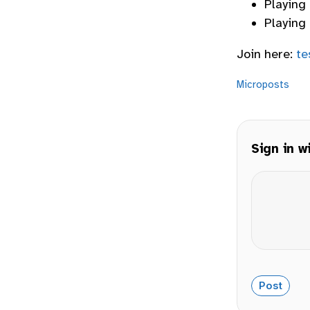
Playing
Playing 
Join here:
te
Microposts
Sign in w