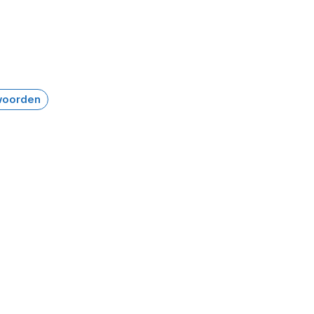
oorden