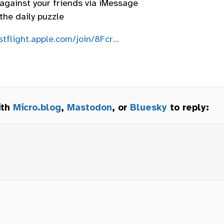
 against your friends via iMessage
the daily puzzle
stflight.apple.com/join/8Fcr…
ith
Micro.blog
,
Mastodon
, or
Bluesky
to reply: