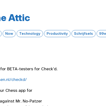
e Attic
Now
Technology
Productivity
Schrijfsels
99w
 for BETA-testers for Check’d.
en.nl/checkd/
our Chess app for
 against Mr. No-Patzer