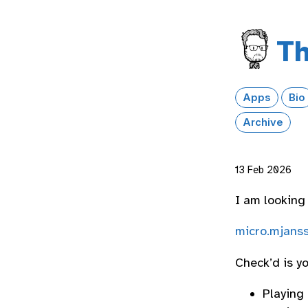
Th
Apps
Bio
Archive
13 Feb 2026
I am looking
micro.mjanss
Check’d is y
Playing