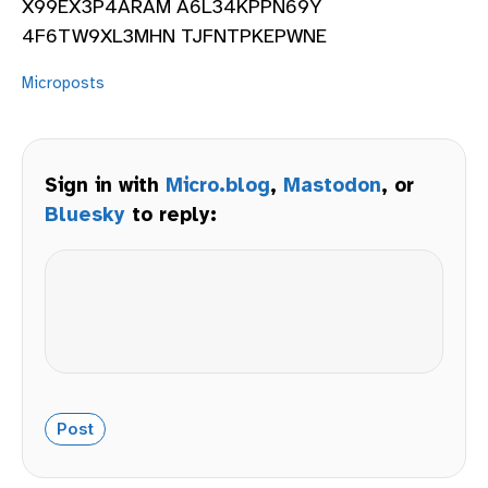
X99EX3P4ARAM A6L34KPPN69Y
4F6TW9XL3MHN TJFNTPKEPWNE
Microposts
Sign in with
Micro.blog
,
Mastodon
, or
Bluesky
to reply: