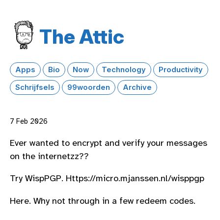
The Attic
Apps
Bio
Now
Technology
Productivity
Schrijfsels
99woorden
Archive
7 Feb 2026
Ever wanted to encrypt and verify your messages
on the internetzz??
Try WispPGP. Https://micro.mjanssen.nl/wisppgp
Here. Why not through in a few redeem codes.