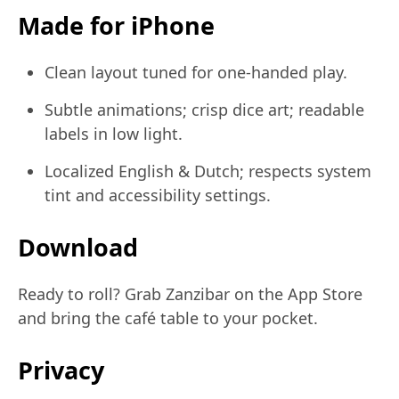
Made for iPhone
Clean layout tuned for one-handed play.
Subtle animations; crisp dice art; readable
labels in low light.
Localized English & Dutch; respects system
tint and accessibility settings.
Download
Ready to roll? Grab Zanzibar on the App Store
and bring the café table to your pocket.
Privacy