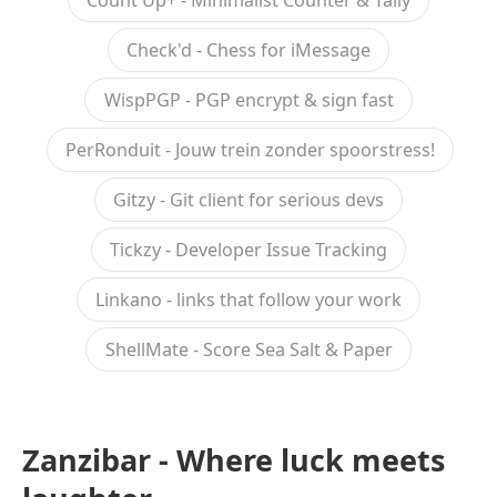
Count Up+ - Minimalist Counter & Tally
Check'd - Chess for iMessage
WispPGP - PGP encrypt & sign fast
PerRonduit - Jouw trein zonder spoorstress!
Gitzy - Git client for serious devs
Tickzy - Developer Issue Tracking
Linkano - links that follow your work
ShellMate - Score Sea Salt & Paper
Zanzibar - Where luck meets