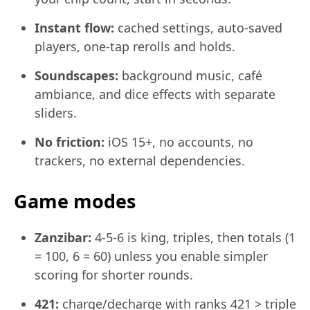
Instant flow:
cached settings, auto-saved
players, one-tap rerolls and holds.
Soundscapes:
background music, café
ambiance, and dice effects with separate
sliders.
No friction:
iOS 15+, no accounts, no
trackers, no external dependencies.
Game modes
Zanzibar:
4-5-6 is king, triples, then totals (1
= 100, 6 = 60) unless you enable simpler
scoring for shorter rounds.
421:
charge/decharge with ranks 421 > triple