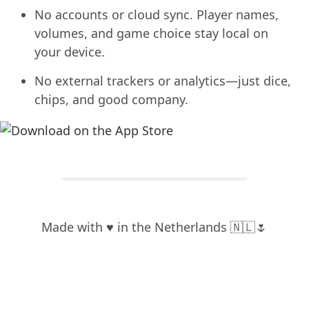
No accounts or cloud sync. Player names,
volumes, and game choice stay local on
your device.
No external trackers or analytics—just dice,
chips, and good company.
Made with ♥️ in the Netherlands 🇳🇱🌷