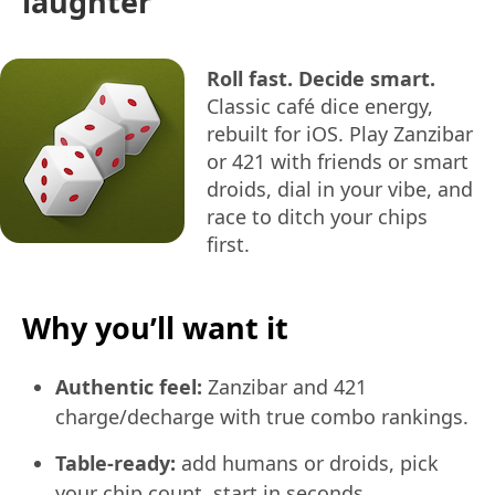
laughter
Roll fast. Decide smart.
Classic café dice energy,
rebuilt for iOS. Play Zanzibar
or 421 with friends or smart
droids, dial in your vibe, and
race to ditch your chips
first.
Why you’ll want it
Authentic feel:
Zanzibar and 421
charge/decharge with true combo rankings.
Table-ready:
add humans or droids, pick
your chip count, start in seconds.