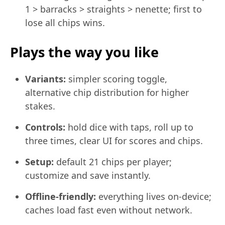
1 > barracks > straights > nenette; first to
lose all chips wins.
Plays the way you like
Variants:
simpler scoring toggle,
alternative chip distribution for higher
stakes.
Controls:
hold dice with taps, roll up to
three times, clear UI for scores and chips.
Setup:
default 21 chips per player;
customize and save instantly.
Offline-friendly:
everything lives on-device;
caches load fast even without network.