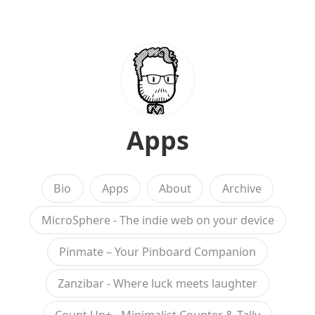
Apps
Bio
Apps
About
Archive
MicroSphere - The indie web on your device
Pinmate – Your Pinboard Companion
Zanzibar - Where luck meets laughter