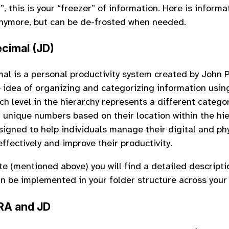
e
”, this is your “freezer” of information. Here is informa
nymore, but can be de-frosted when needed.
cimal (JD)
al is a personal productivity system created by John Po
 idea of organizing and categorizing information usin
ch level in the hierarchy represents a different catego
 unique numbers based on their location within the hi
signed to help individuals manage their digital and ph
ffectively and improve their productivity.
te (mentioned above) you will find a detailed descript
n be implemented in your folder structure across your
RA and JD