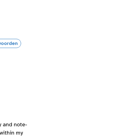
oorden
y and note-
 within my