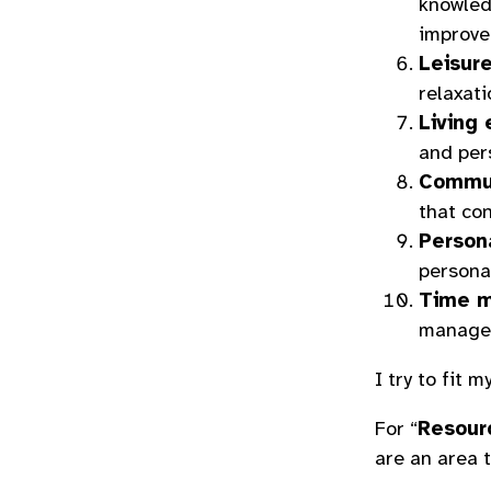
knowledg
improve
Leisur
relaxati
Living
and per
Commun
that con
Persona
personal
Time m
managem
I try to fit 
For “
Resour
are an area t