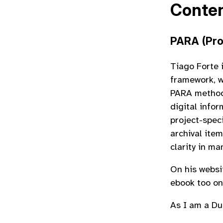
Conte
PARA (Pro
Tiago Forte 
framework, w
PARA method 
digital info
project-speci
archival ite
clarity in m
On his websi
ebook too on
As I am a Du