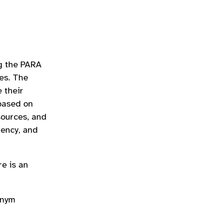
ng the PARA
es. The
 their
 based on
sources, and
iency, and
re is an
onym