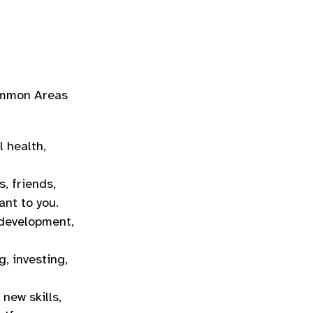
common Areas
l health,
, friends,
ant to you.
 development,
, investing,
 new skills,