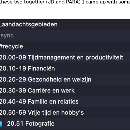
 these two together (JD and PARA) I came up with some