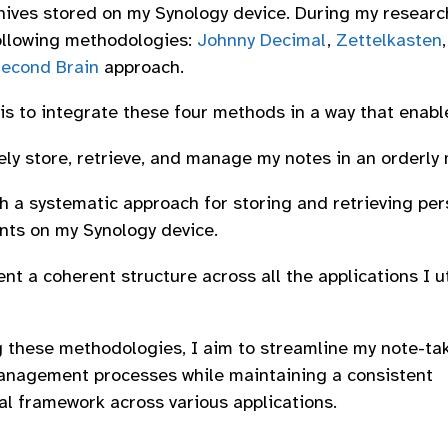
hives stored on my Synology device. During my researc
ollowing methodologies:
Johnny Decimal
,
Zettelkasten
Second Brain
approach.
 is to integrate these four methods in a way that enabl
ely store, retrieve, and manage my notes in an orderly
sh a systematic approach for storing and retrieving per
ts on my Synology device.
t a coherent structure across all the applications I u
 these methodologies, I aim to streamline my note-ta
nagement processes while maintaining a consistent
al framework across various applications.