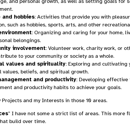
e, and personal growth, as well as setting goals for s
ment.
e and hobbies
: Activities that provide you with pleasu
on, such as hobbies, sports, arts, and other recreationa
 environment
: Organizing and caring for your home, li
sonal belongings.
ity involvement
: Volunteer work, charity work, or ot
tribute to your community or society as a whole.
l values and spirituality
: Exploring and cultivating 
 values, beliefs, and spiritual growth.
anagement and productivity
: Developing effective
ent and productivity habits to achieve your goals.
my Projects and my Interests in those 10 areas.
ces
” I have not some a strict list of areas. This more f
hat build over time.