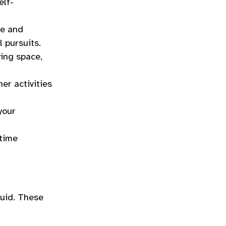
elf-
re and
l pursuits.
ving space,
her activities
your
 time
luid. These