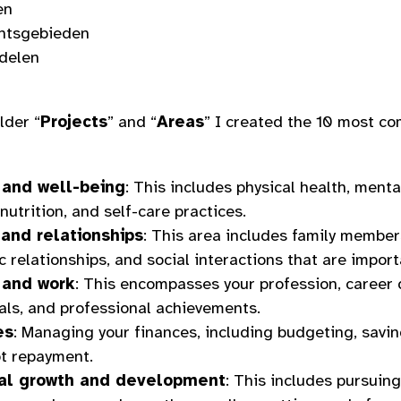
en
htsgebieden
delen
lder “
Projects
” and “
Areas
” I created the 10 most 
 and well-being
: This includes physical health, menta
 nutrition, and self-care practices.
and relationships
: This area includes family members
 relationships, and social interactions that are import
 and work
: This encompasses your profession, career
als, and professional achievements.
es
: Managing your finances, including budgeting, saving
t repayment.
al growth and development
: This includes pursuing