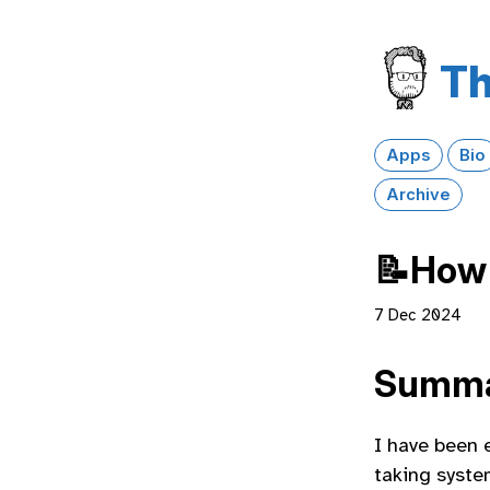
Th
Apps
Bio
Archive
📝How 
7 Dec 2024
Summ
I have been 
taking system