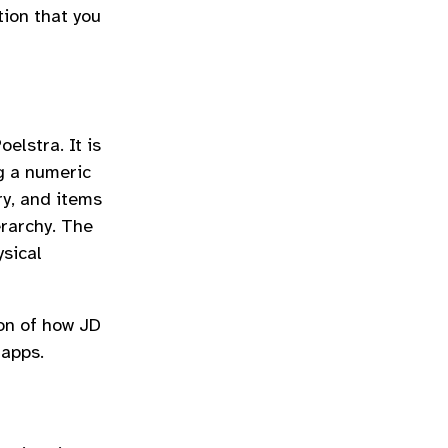
tion that you
elstra. It is
g a numeric
ry, and items
erarchy. The
ysical
ion of how JD
 apps.