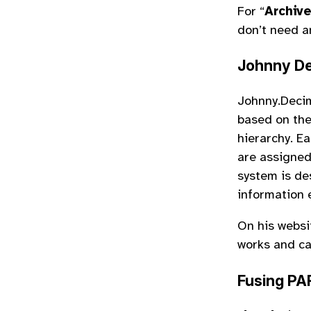
For “
Archiv
don’t need a
Johnny De
Johnny.Decim
based on the
hierarchy. Ea
are assigned
system is de
information e
On his websi
works and ca
Fusing PA