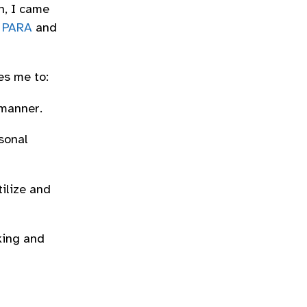
h, I came
,
PARA
and
es me to:
 manner.
sonal
tilize and
king and