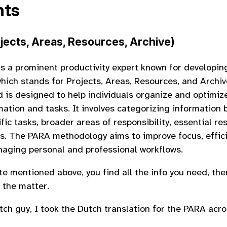
nts
jects, Areas, Resources, Archive)
is a prominent productivity expert known for developi
hich stands for Projects, Areas, Resources, and Archiv
is designed to help individuals organize and optimize
rmation and tasks. It involves categorizing information
fic tasks, broader areas of responsibility, essential re
ms. The PARA methodology aims to improve focus, effic
anaging personal and professional workflows.
te mentioned above, you find all the info you need, the
 the matter.
tch guy, I took the Dutch translation for the PARA acr