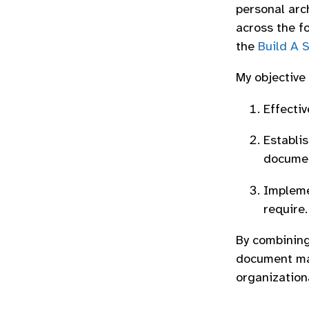
personal arc
across the f
the
Build A 
My objective
Effectiv
Establi
documen
Implemen
require.
By combining
document ma
organization