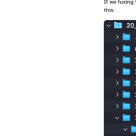
If we fusing
this: