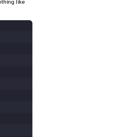
thing like