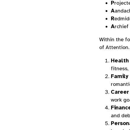
P
roject
A
andac
R
edmid
A
rchief
Within the fo
of Attention.
Health
fitness,
Family 
romantic
Career
work go
Financ
and deb
Person