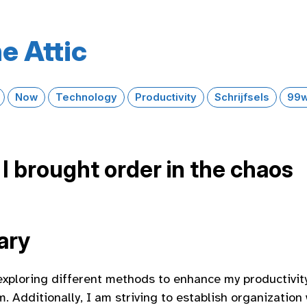
e Attic
Now
Technology
Productivity
Schrijfsels
99w
I brought order in the chaos
ary
exploring different methods to enhance my productivit
. Additionally, I am striving to establish organization